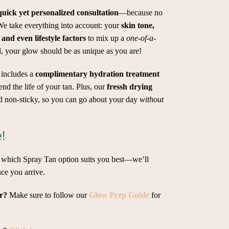
quick yet personalized consultation
—because no
 We take everything into account: your
skin tone,
 and even lifestyle factors
to mix up a
one-of-a-
l, your glow should be as unique as you are!
 includes a
complimentary hydration treatment
nd the life of your tan. Plus, our
fressh drying
d non-sticky, so you can go about your day
without
!
t which Spray Tan option suits you best—we’ll
ce you arrive.
er?
Make sure to follow our
Glow Prep Guide
for