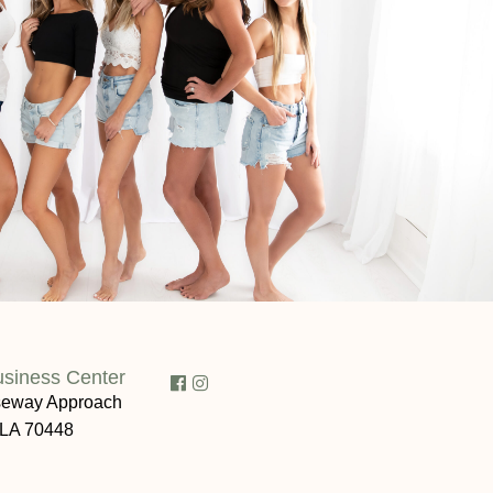
usiness Center
eway Approach
 LA 70448