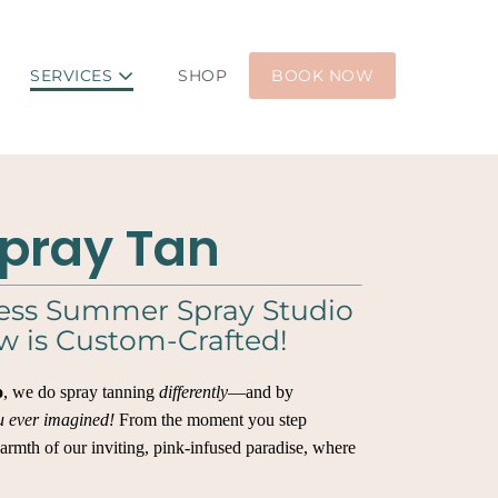
SERVICES
SHOP
BOOK NOW
pray Tan
ess Summer Spray Studio
w is Custom-Crafted!
o
, we do spray tanning
differently
—and by
u ever imagined!
From the moment you step
warmth of our inviting, pink-infused paradise, where