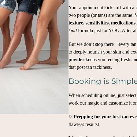
Your appointment kicks off with a
two people (or tans) are the same!
texture, sensitivities, medications,
kind
formula just for YOU. After al
But we don’t stop there—every tan
to deeply nourish your skin and exte
powder
keeps you feeling fresh an
that post-tan tackiness.
Booking is Simple
When scheduling online, just selec
work our magic and customize it on
✨
Prepping for your best tan ev
flawless results!