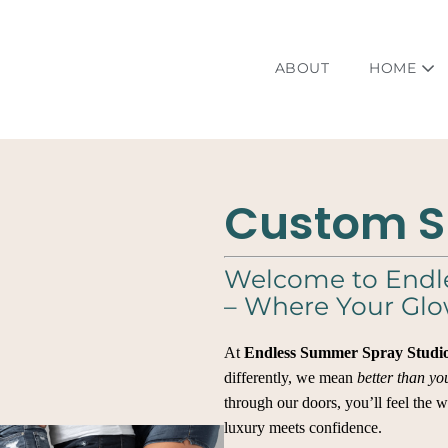
ABOUT
HOME
Custom S
Welcome to Endl
– Where Your Glo
At
Endless Summer Spray Studi
differently, we mean
better than yo
through our doors, you’ll feel the 
luxury meets confidence.