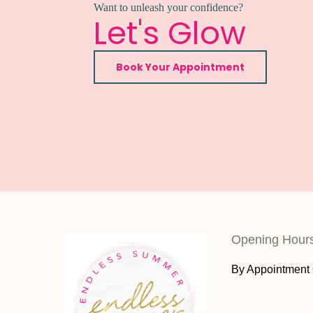
Want to unleash your confidence?
Let's Glow
Book Your Appointment
Opening Hour
By Appointment