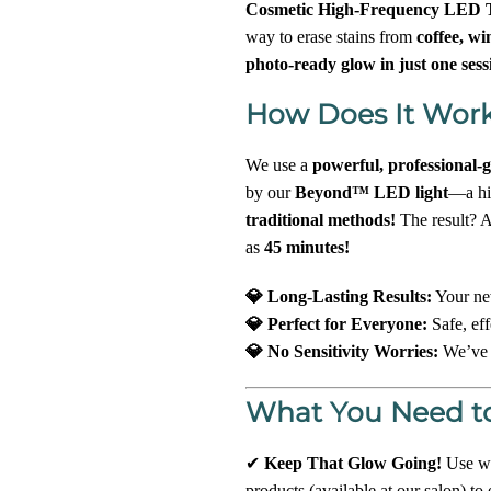
Cosmetic High-Frequency LED T
way to erase stains from
coffee, wi
photo-ready glow in just one sess
How Does It Wor
We use a
powerful, professional-
by our
Beyond™ LED light
—a hig
traditional methods!
The result? A
as
45 minutes!
💎 Long-Lasting Results:
Your ne
💎 Perfect for Everyone:
Safe, eff
💎 No Sensitivity Worries:
We’ve g
What You Need t
✔
Keep That Glow Going!
Use wh
products (available at our salon) to 