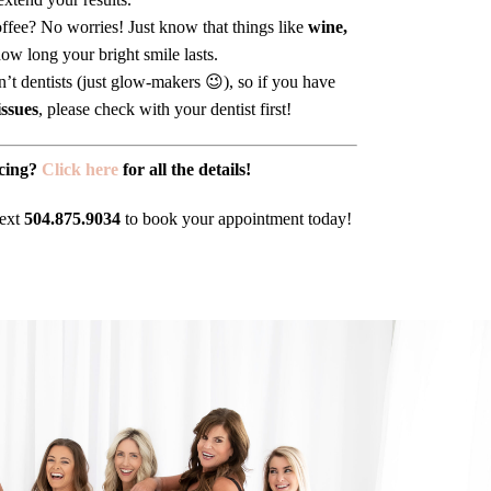
fee? No worries! Just know that things like
wine,
ow long your bright smile lasts.
’t dentists (just glow-makers 😉), so if you have
issues
, please check with your dentist first!
cing?
Click here
for all the details!
text
504.875.9034
to book your appointment today!