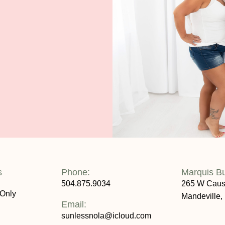
s
Phone:
Marquis B
504.875.9034
265 W Caus
 Only
Mandeville,
Email:
sunlessnola@icloud.com