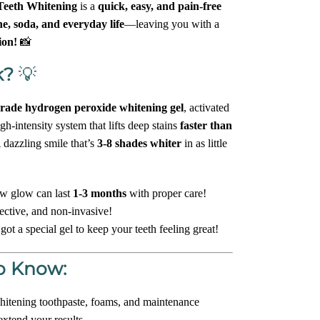
eeth Whitening
is a
quick, easy, and pain-free
ne, soda, and everyday life
—leaving you with a
ion!
📸
k?
💡
grade hydrogen peroxide whitening gel
, activated
h-intensity system that lifts deep stains
faster than
 dazzling smile that’s
3-8 shades whiter
in as little
w glow can last
1-3 months
with proper care!
ective, and non-invasive!
ot a special gel to keep your teeth feeling great!
o Know:
itening toothpaste, foams, and maintenance
extend your results.