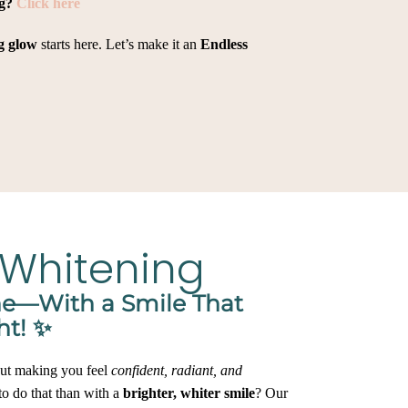
g?
Click here
ng glow
starts here. Let’s make it an
Endless
 Whitening
ne—With a Smile That
ht! ✨
out making you feel
confident, radiant, and
o do that than with a
brighter, whiter smile
? Our