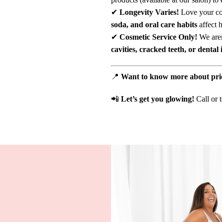
✔
Longevity Varies!
Love your cof
soda, and oral care habits
affect h
✔
Cosmetic Service Only!
We aren
cavities, cracked teeth, or dental 
📍
Want to know more about pri
📲
Let’s get you glowing!
Call or 