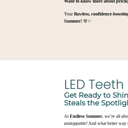
Want to know more about pricin
Your
flawless, confidence-boosti
Summer!
🌸✨
LED Teeth
Get Ready to Shi
Steals the Spotlig
At
Endless Summer
, we’re all ab
unstoppable!
And what better way t